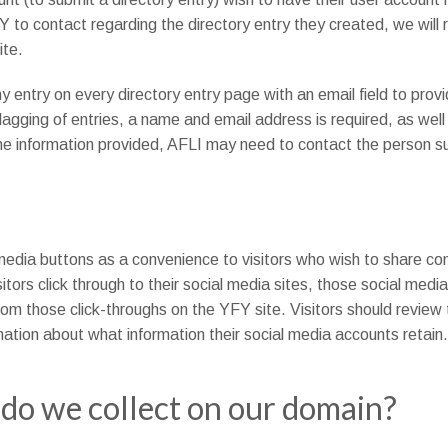
to contact regarding the directory entry they created, we will 
ite.
 entry on every directory entry page with an email field to prov
lagging of entries, a name and email address is required, as well
 the information provided, AFLI may need to contact the person su
media buttons as a convenience to visitors who wish to share cont
tors click through to their social media sites, those social medi
rom those click-throughs on the YFY site. Visitors should review
mation about what information their social media accounts retain.
do we collect on our domain?