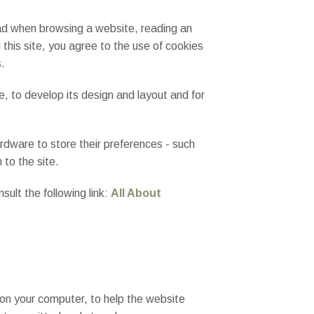
read when browsing a website, reading an
 this site, you agree to the use of cookies
s.
te, to develop its design and layout and for
rdware to store their preferences - such
 to the site.
ult the following link:
All About
on your computer, to help the website