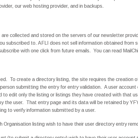
rovider, our web hosting provider, and in backups.
are collected and stored on the servers of our newsletter provide
u subscribed to. AFLI does not sell information obtained from su
scribe with one click from future emails. You can read MailC
ted. To create a directory listing, the site requires the creation 
 person submitting the entry for entry validation. A user account
nd to edit only the listing or listings they have created with that
y the user. That entry page and its data will be retained by YFY 
ing to verify information submitted by a user.
rganisation listing wish to have their user directory entry re
t (to submit a directory entry) wish to have their user accoun