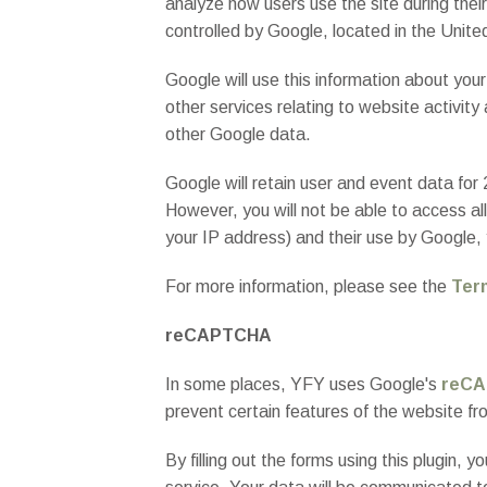
analyze how users use the site during their
controlled by Google, located in the Unite
Google will use this information about you
other services relating to website activity
other Google data.
Google will retain user and event data for
However, you will not be able to access all
your IP address) and their use by Google,
For more information, please see the
Ter
reCAPTCHA
In some places, YFY uses Google's
reCA
prevent certain features of the website 
By filling out the forms using this plugin