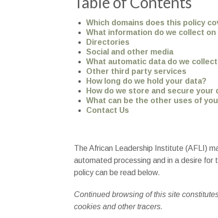
Table of Contents
Which domains does this policy co
What information do we collect o
Directories
Social and other media
What automatic data do we collec
Other third party services
How long do we hold your data?
How do we store and secure your 
What can be the other uses of you
Contact Us
The African Leadership Institute (AFLI) ma
automated processing and in a desire for tr
policy can be read below.
Continued browsing of this site constitute
cookies and other tracers.