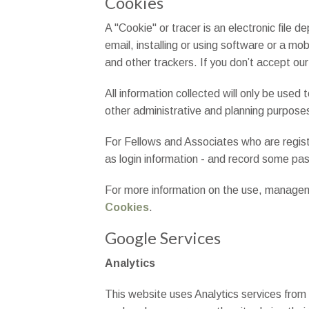
Cookies
A "Cookie" or tracer is an electronic file
email, installing or using software or a mo
and other trackers. If you don’t accept our
All information collected will only be used 
other administrative and planning purpose
For Fellows and Associates who are registe
as login information - and record some past
For more information on the use, managemen
Cookies
.
Google Services
Analytics
This website uses Analytics services from