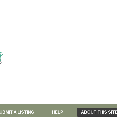
UBMIT A LISTING
HELP
ABOUT THIS SIT