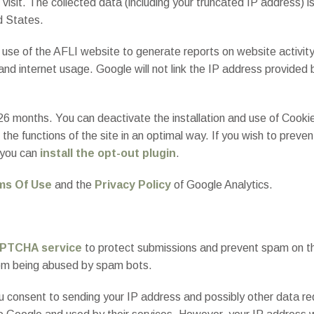
 visit. The collected data (including your truncated IP address) 
d States.
r use of the AFLI website to generate reports on website activit
 and internet usage. Google will not link the IP address provided
 26 months. You can deactivate the installation and use of Cooki
 the functions of the site in an optimal way. If you wish to preve
 you can
install the opt-out plugin
.
ms Of Use
and the
Privacy Policy
of Google Analytics.
PTCHA service
to protect submissions and prevent spam on the 
from being abused by spam bots.
, you consent to sending your IP address and possibly other dat