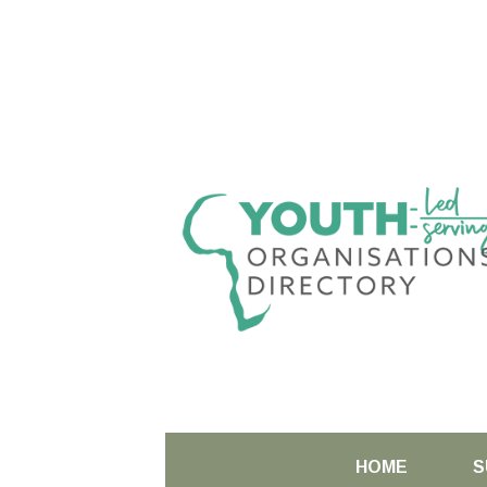
HOME
S