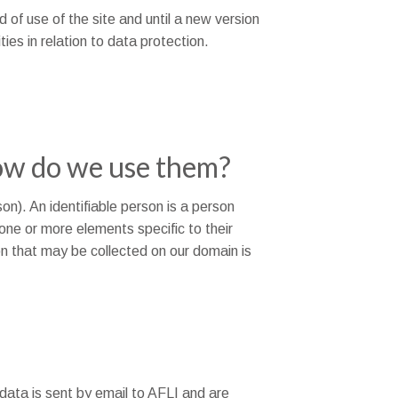
od of use of the site and until a new version
ties in relation to data protection.
ow do we use them?
son). An identifiable person is a person
o one or more elements specific to their
ion that may be collected on our domain is
data is sent by email to AFLI and are