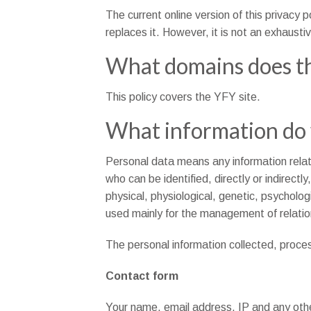
The current online version of this privacy p
replaces it. However, it is not an exhaustiv
What domains does th
This policy covers the YFY site.
What information do 
Personal data means any information relating
who can be identified, directly or indirectl
physical, physiological, genetic, psycholog
used mainly for the management of relatio
The personal information collected, proces
Contact form
Your name, email address, IP and any othe