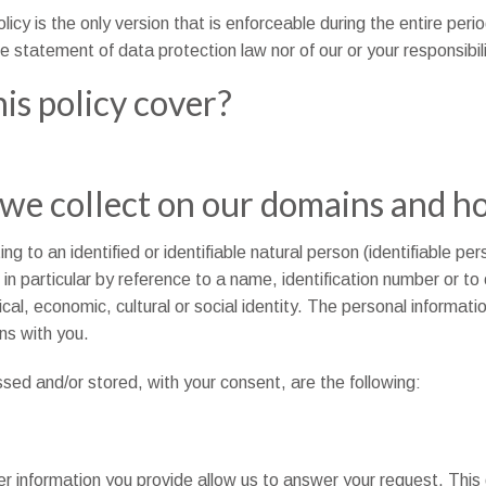
olicy is the only version that is enforceable during the entire peri
e statement of data protection law nor of our or your responsibili
is policy cover?
we collect on our domains and h
 to an identified or identifiable natural person (identifiable per
y, in particular by reference to a name, identification number or t
ical, economic, cultural or social identity. The personal informat
ns with you.
sed and/or stored, with your consent, are the following:
r information you provide allow us to answer your request. This 