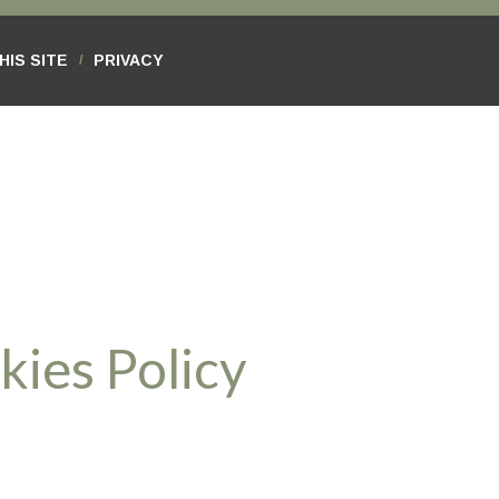
HIS SITE
PRIVACY
/
kies Policy