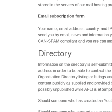
stored in the servers of our mail hosting p
Email subscription form
Your name, email address, country, and IP 
send you by email, news and information yo
CAN-SPAM compliant and you are can unsub
Directory
Information on the directory is self-submit
address in order to be able to contact the
Organisation Directory listing or listings a
content publicly as supplied and provided b
possibly unpublished while AFLI is attempt
Should someone who has created an Youth O
Should someone who created a user accoun