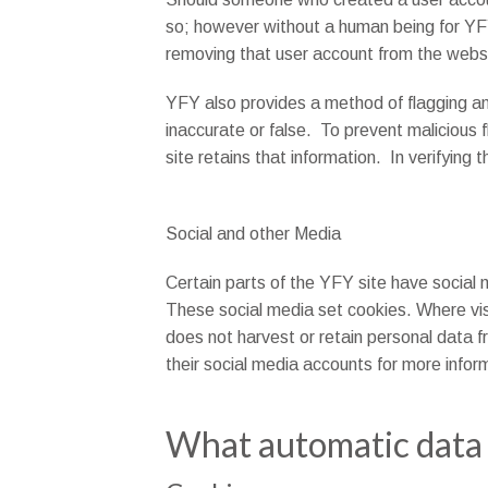
so; however without a human being for YFY 
removing that user account from the webs
YFY also provides a method of flagging any
inaccurate or false. To prevent malicious f
site retains that information. In verifying
Social and other Media
Certain parts of the YFY site have social 
These social media set cookies. Where visi
does not harvest or retain personal data f
their social media accounts for more infor
What automatic data 