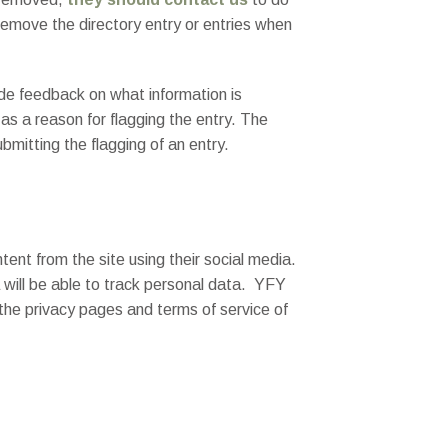
remove the directory entry or entries when
ide feedback on what information is
 as a reason for flagging the entry. The
bmitting the flagging of an entry.
ent from the site using their social media.
a will be able to track personal data. YFY
 the privacy pages and terms of service of