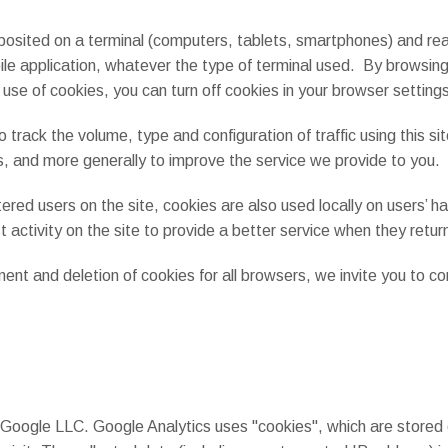
 deposited on a terminal (computers, tablets, smartphones) and 
bile application, whatever the type of terminal used. By browsing
 use of cookies, you can turn off cookies in your browser setting
to track the volume, type and configuration of traffic using this si
s, and more generally to improve the service we provide to you.
red users on the site, cookies are also used locally on users’ ha
 activity on the site to provide a better service when they return
t and deletion of cookies for all browsers, we invite you to cons
 Google LLC. Google Analytics uses "cookies", which are stored 