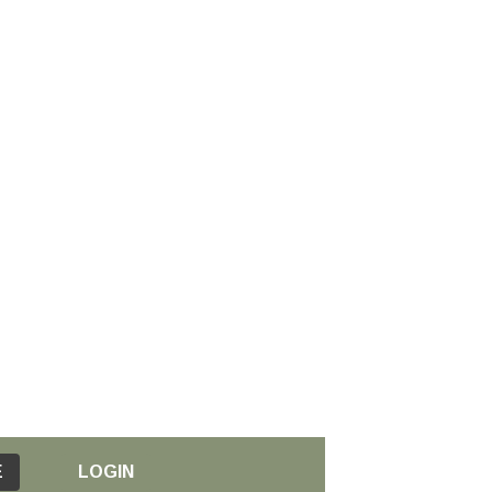
E
LOGIN