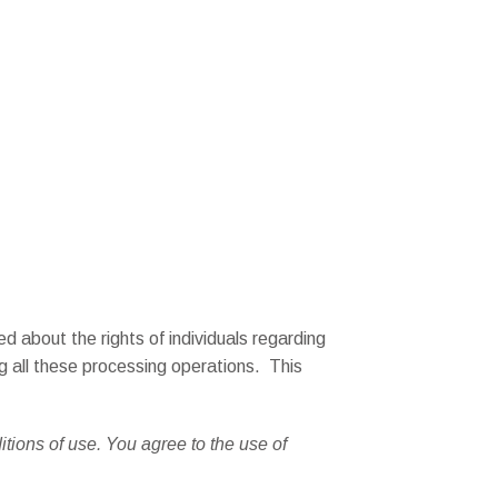
d about the rights of individuals regarding
ng all these processing operations. This
itions of use. You agree to the use of