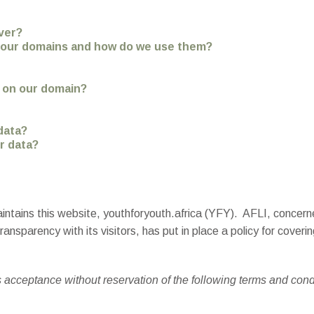
ver?
n our domains and how do we use them?
t on our domain?
data?
r data?
intains this website, youthforyouth.africa (YFY). AFLI, concerne
ansparency with its visitors, has put in place a policy for coveri
s acceptance without reservation of the following terms and cond