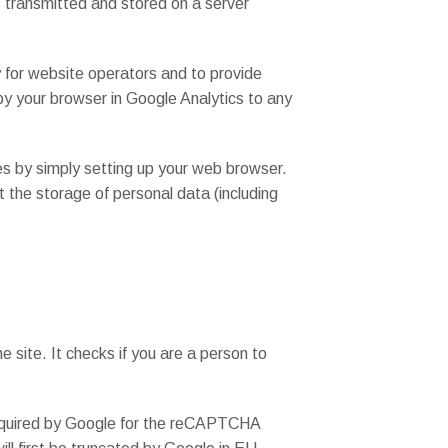
is transmitted and stored on a server
y for website operators and to provide
 by your browser in Google Analytics to any
es by simply setting up your web browser.
nt the storage of personal data (including
site. It checks if you are a person to
a required by Google for the reCAPTCHA