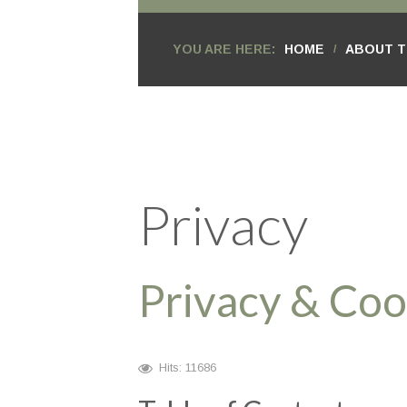
YOU ARE HERE:
HOME
ABOUT T
/
Privacy
Privacy & Coo
Hits: 11686