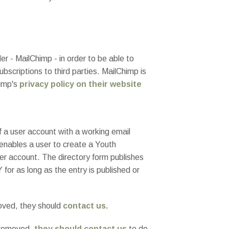
r - MailChimp - in order to be able to
bscriptions to third parties. MailChimp is
himp's
privacy policy on their website
of a user account with a working email
 enables a user to create a Youth
 user account. The directory form publishes
for as long as the entry is published or
moved, they should
contact us.
t removed,
they should contact us
to do