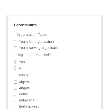
Filter results
Organisation Types
Youth-led organisation
Youth-serving organisation
Registered | Certified?
Yes
No
Country
Algeria
Angola
Benin
Botswana
Burkina Faso