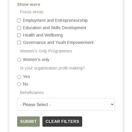
Show more
Focus areas
Employment and Entrepreneurship
Education and Skills Development
Health and Wellbeing
Governance and Youth Empowerment
Women's Only Programmes
Women's-only
Is your organisation profit-making?
Yes
No
Beneficiaries
SUBMIT
CLEAR FILTERS