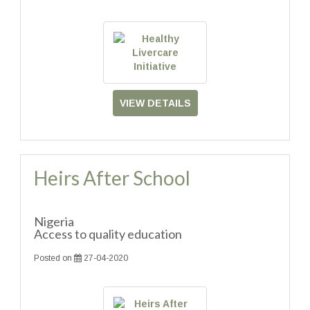
VIEW DETAILS
Heirs After School
Nigeria
Access to quality education
Posted on
27-04-2020