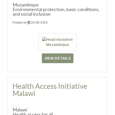
Mozambique
Environmental protection, basic conditions,
and social inclusion
Posted on
19-09-2019
VIEW DETAILS
Health Access Initiative
Malawi
Malawi
Health access for all