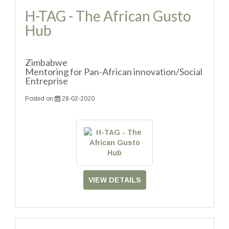
H-TAG - The African Gusto
Hub
Zimbabwe
Mentoring for Pan-African innovation/Social
Entreprise
Posted on
28-02-2020
VIEW DETAILS