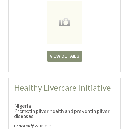
VIEW DETAILS
Healthy Livercare Initiative
Nigeria
Promoting liver health and preventing liver
diseases
Posted on
27-01-2020