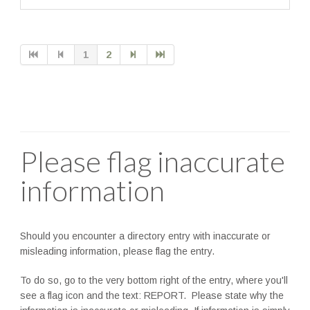
1
2
Please flag inaccurate
information
Should you encounter a directory entry with inaccurate or
misleading information, please flag the entry.
To do so, go to the very bottom right of the entry, where you'll
see a flag icon and the text: REPORT. Please state why the