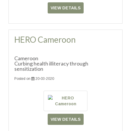
VIEW DETAILS
HERO Cameroon
Cameroon
Curbing health illiteracy through
sensitization
Posted on
20-03-2020
VIEW DETAILS